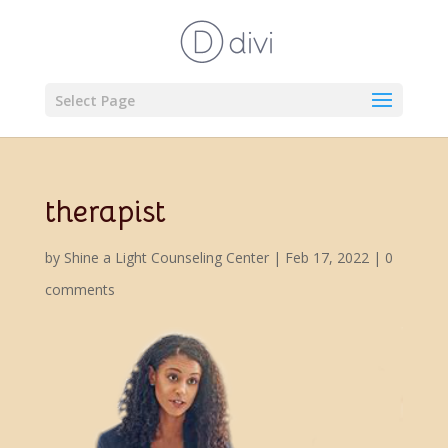
Select Page
therapist
by
Shine a Light Counseling Center
|
Feb 17, 2022
|
0
comments