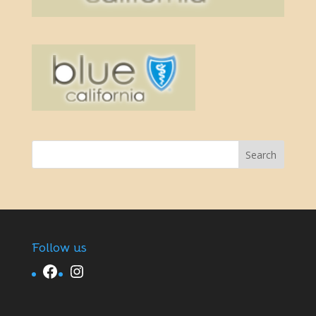
Follow us
Facebook
Instagram