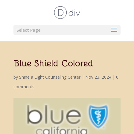
Select Page
Blue Shield Colored
by
Shine a Light Counseling Center
|
Nov 23, 2024
|
0
comments