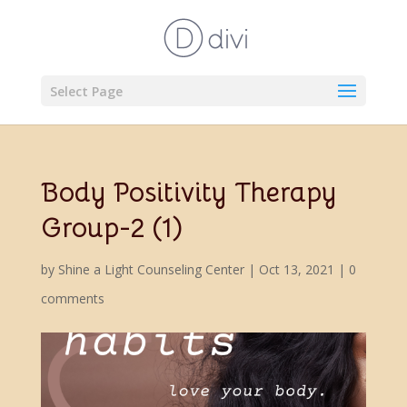
Select Page
Body Positivity Therapy
Group-2 (1)
by
Shine a Light Counseling Center
|
Oct 13, 2021
|
0
comments