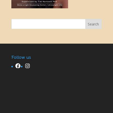
Follow us
Facebook
Instagram