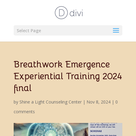
Select Page
Breathwork Emergence
Experiential Training 2024
final
by
Shine a Light Counseling Center
|
Nov 8, 2024
|
0
comments