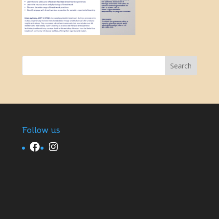
Follow us
Facebook
Instagram