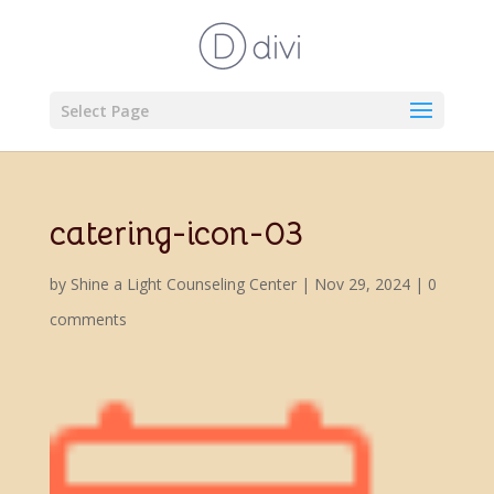
Select Page
catering-icon-03
by
Shine a Light Counseling Center
|
Nov 29, 2024
|
0
comments