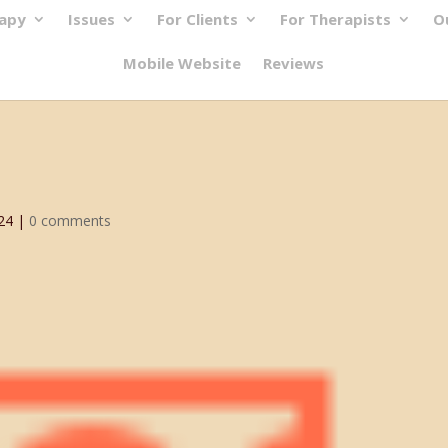
rapy
Issues
For Clients
For Therapists
O
Mobile Website
Reviews
24
|
0 comments