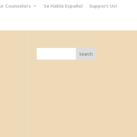
ur Counselors
Se Habla Español
Support Us!