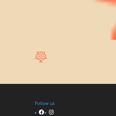
Follow us
Facebook
Instagram