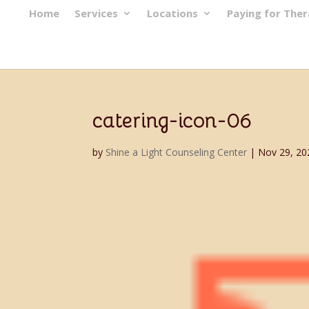
Home
Services
Locations
Paying for The
catering-icon-06
by
Shine a Light Counseling Center
|
Nov 29, 20