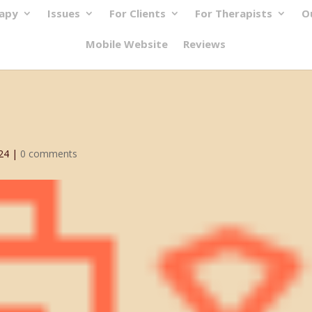
rapy
Issues
For Clients
For Therapists
O
Mobile Website
Reviews
24
|
0 comments