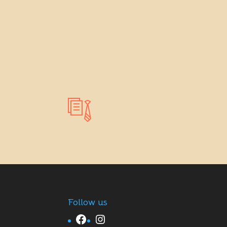
Follow us
Facebook
Instagram