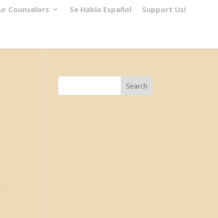
ur Counselors
Se Habla Español
Support Us!