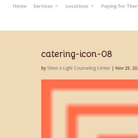
Home
Services
Locations
Paying for The
catering-icon-08
by
Shine a Light Counseling Center
|
Nov 29, 20