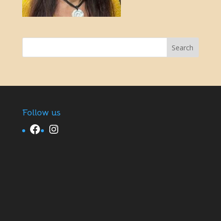
Follow us
Facebook
Instagram