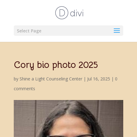
Select Page
Cory bio photo 2025
by
Shine a Light Counseling Center
|
Jul 16, 2025
|
0
comments