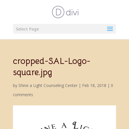
Select Page
cropped-SAL-Logo-
square.jpg
by
Shine a Light Counseling Center
|
Feb 18, 2018
|
0
comments