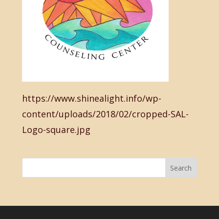
https://www.shinealight.info/wp-
content/uploads/2018/02/cropped-SAL-
Logo-square.jpg