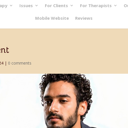
rapy
Issues
For Clients
For Therapists
O
Mobile Website
Reviews
ent
24
|
0 comments