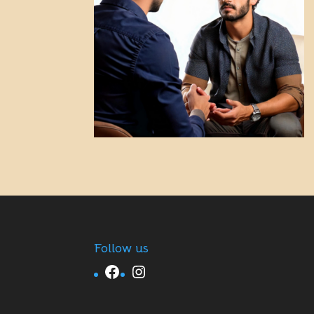
Follow us
Facebook
Instagram