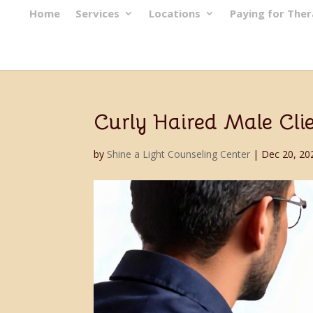
Home
Services
Locations
Paying for The
Curly Haired Male Cli
by
Shine a Light Counseling Center
|
Dec 20, 20