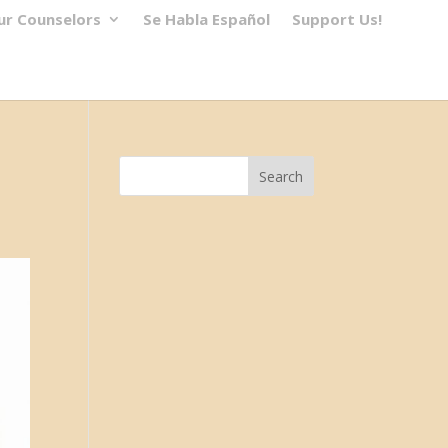
ur Counselors
Se Habla Español
Support Us!