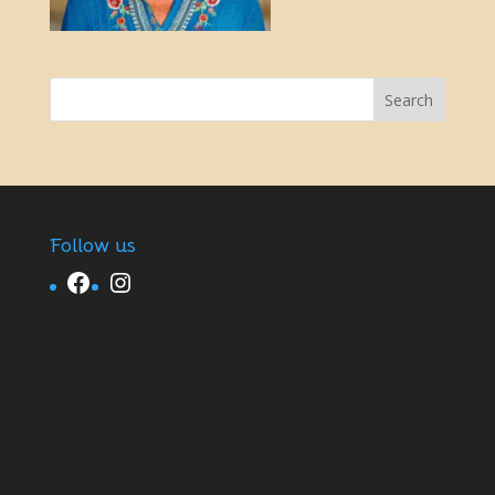
Follow us
Facebook
Instagram