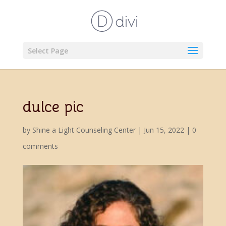
Select Page
dulce pic
by
Shine a Light Counseling Center
|
Jun 15, 2022
|
0
comments