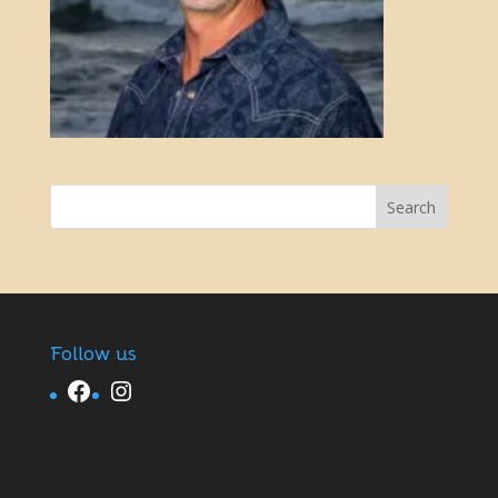
Follow us
Facebook
Instagram