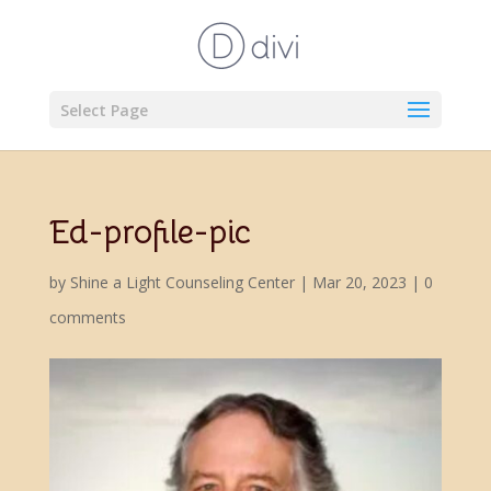
Select Page
Ed-profile-pic
by
Shine a Light Counseling Center
|
Mar 20, 2023
|
0
comments