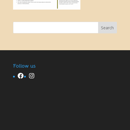
Follow us
Facebook
Instagram