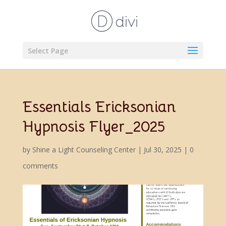
Select Page
Essentials Ericksonian
Hypnosis Flyer_2025
by
Shine a Light Counseling Center
|
Jul 30, 2025
|
0
comments