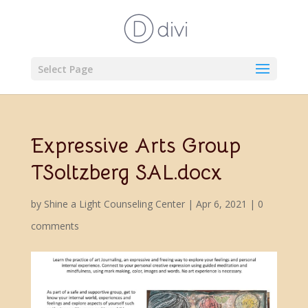
Select Page
Expressive Arts Group
TSoltzberg SAL.docx
by
Shine a Light Counseling Center
|
Apr 6, 2021
|
0
comments