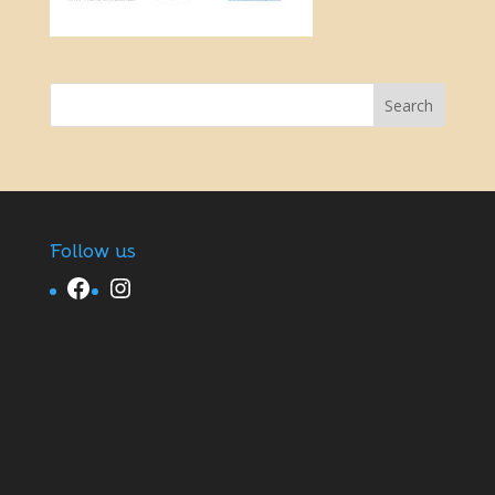
Follow us
Facebook
Instagram