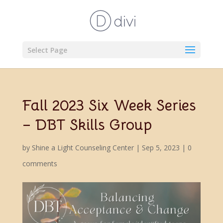
Select Page
Fall 2023 Six Week Series
– DBT Skills Group
by
Shine a Light Counseling Center
|
Sep 5, 2023
|
0
comments