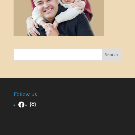
Follow us
Facebook
Instagram