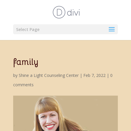
Select Page
family
by
Shine a Light Counseling Center
|
Feb 7, 2022
|
0
comments