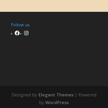
Follow us
Facebook
Instagram
Designed by
Elegant Themes
| Powered
by
WordPress