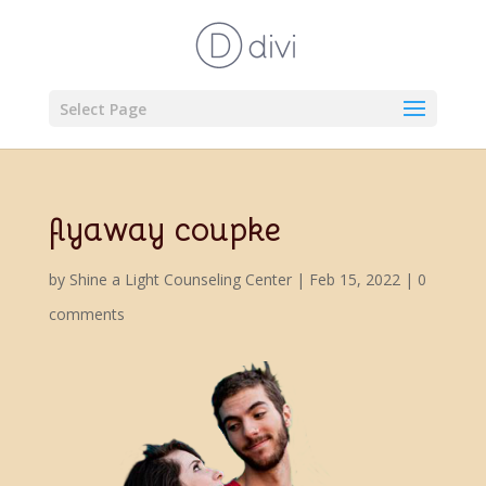
Select Page
flyaway coupke
by
Shine a Light Counseling Center
|
Feb 15, 2022
|
0
comments