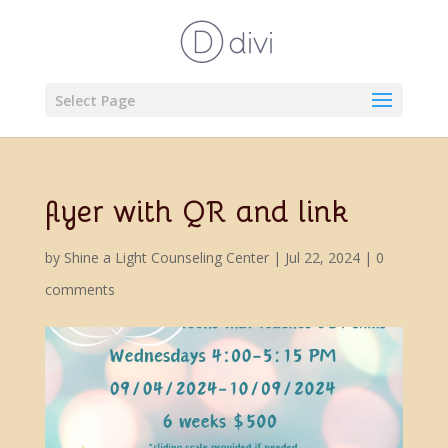
Select Page
flyer with QR and link
by
Shine a Light Counseling Center
|
Jul 22, 2024
|
0
comments