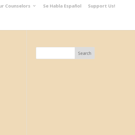
ur Counselors
Se Habla Español
Support Us!