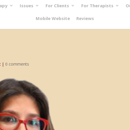
rapy
Issues
For Clients
For Therapists
O
Mobile Website
Reviews
2
|
0 comments