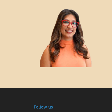
Follow us