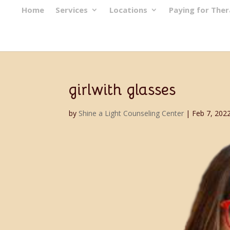
Home
Services
Locations
Paying for The
girlwith glasses
by
Shine a Light Counseling Center
|
Feb 7, 202