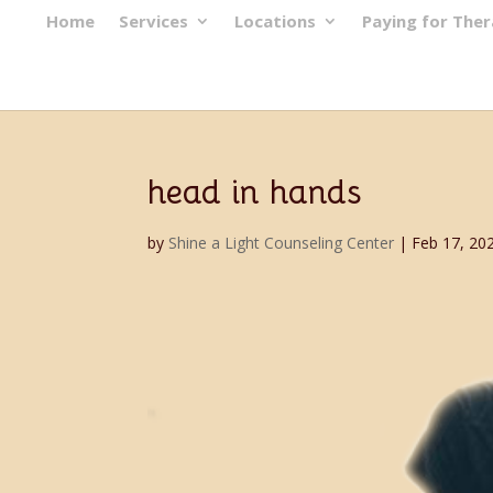
Home
Services
Locations
Paying for The
head in hands
by
Shine a Light Counseling Center
|
Feb 17, 20