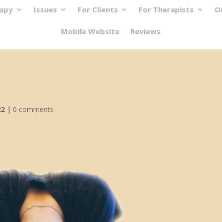
rapy
Issues
For Clients
For Therapists
O
Mobile Website
Reviews
22
|
0 comments