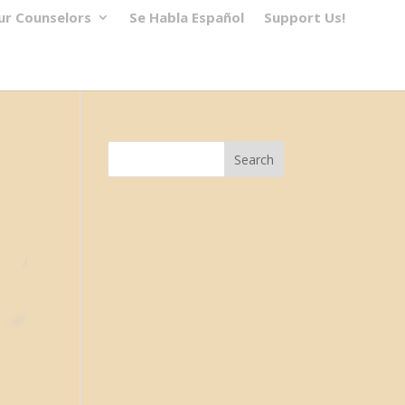
ur Counselors
Se Habla Español
Support Us!