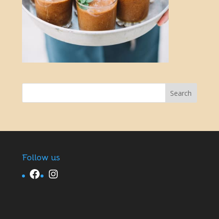
Follow us
Facebook
Instagram