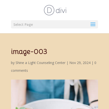
Select Page
image-003
by
Shine a Light Counseling Center
|
Nov 29, 2024
|
0
comments