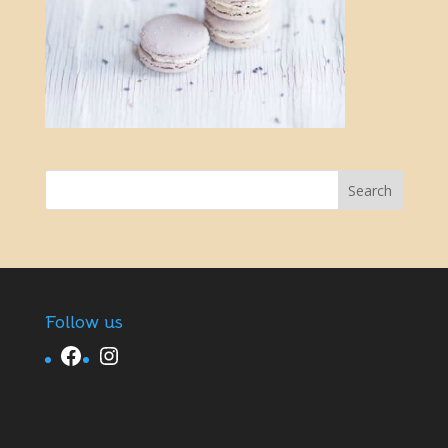
Follow us
Facebook
Instagram