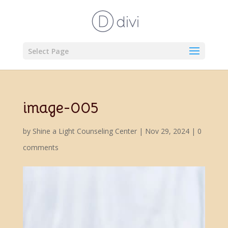
Select Page
image-005
by
Shine a Light Counseling Center
|
Nov 29, 2024
|
0
comments