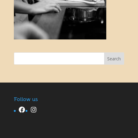
Follow us
Facebook
Instagram