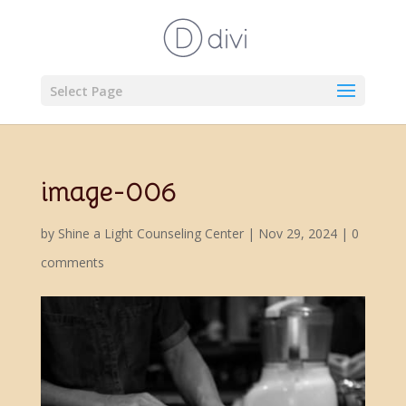
Select Page
image-006
by
Shine a Light Counseling Center
|
Nov 29, 2024
|
0
comments