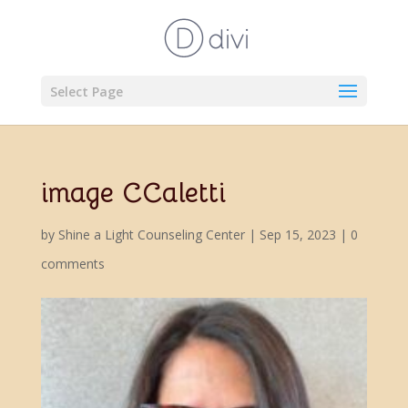
Select Page
image CCaletti
by
Shine a Light Counseling Center
|
Sep 15, 2023
|
0
comments