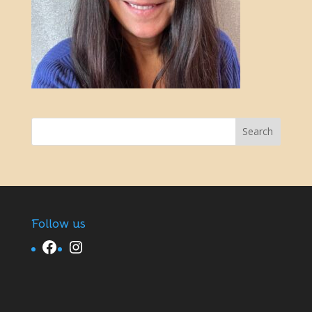
Follow us
Facebook
Instagram