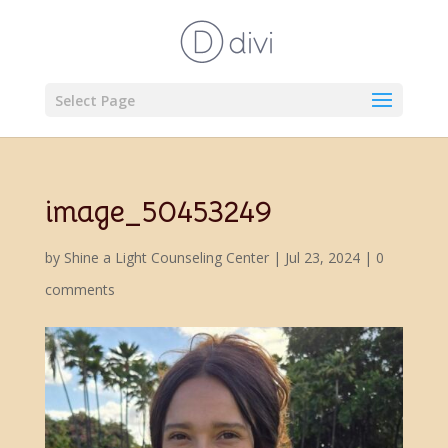
Select Page
image_50453249
by
Shine a Light Counseling Center
|
Jul 23, 2024
|
0
comments