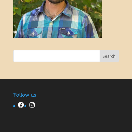
Follow us
Facebook
Instagram