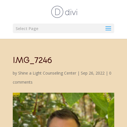
Select Page
IMG_7246
by
Shine a Light Counseling Center
|
Sep 26, 2022
|
0
comments