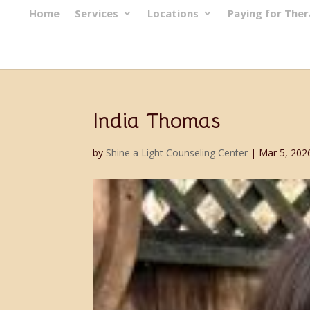
Home
Services
Locations
Paying for The
India Thomas
by
Shine a Light Counseling Center
|
Mar 5, 202