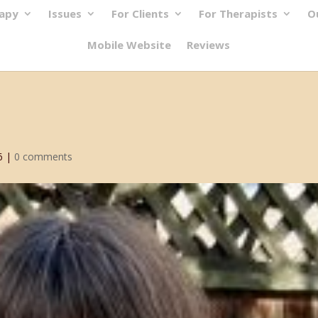
rapy
Issues
For Clients
For Therapists
O
Mobile Website
Reviews
6
|
0 comments