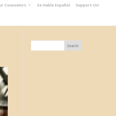
ur Counselors
Se Habla Español
Support Us!