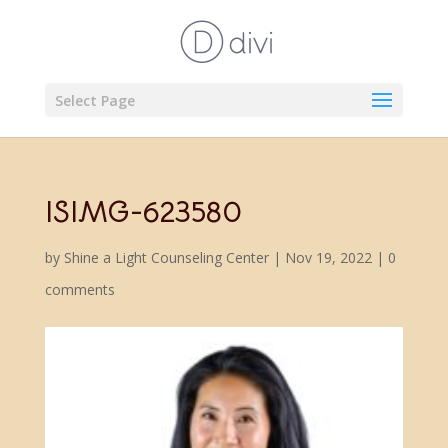
Select Page
ISIMG-623580
by
Shine a Light Counseling Center
|
Nov 19, 2022
|
0
comments