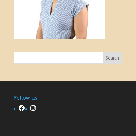
Follow us
Facebook
Instagram