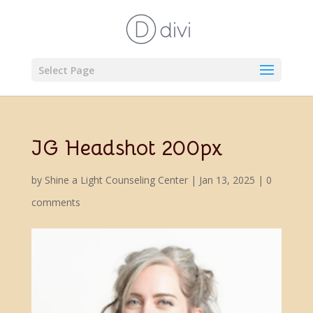
Select Page
JG Headshot 200px
by
Shine a Light Counseling Center
|
Jan 13, 2025
|
0
comments