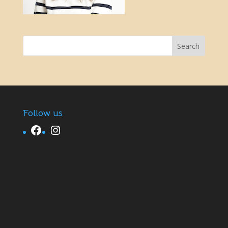
Follow us
Facebook
Instagram