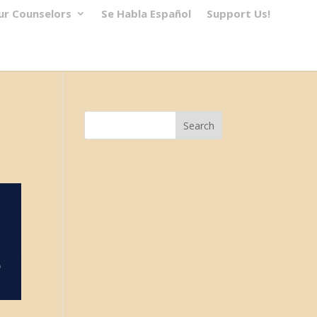
ur Counselors
Se Habla Español
Support Us!