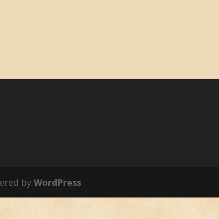
ered by
WordPress