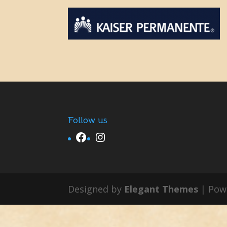
Follow us
Facebook
Instagram
Designed by
Elegant Themes
| Pow