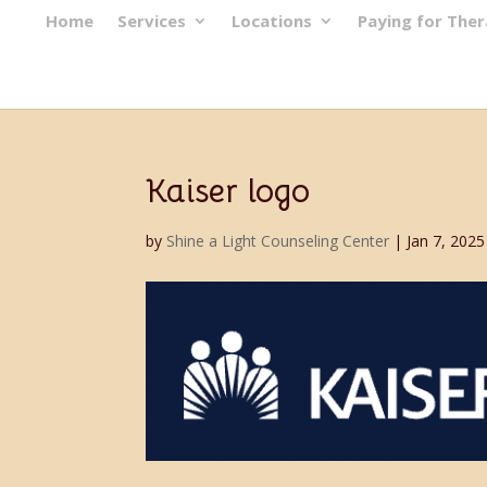
Home
Services
Locations
Paying for The
Kaiser logo
by
Shine a Light Counseling Center
|
Jan 7, 2025