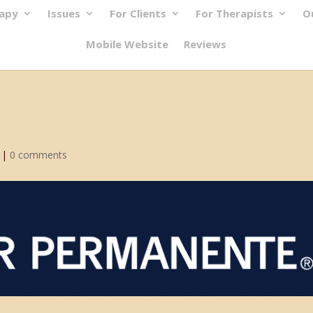
rapy
Issues
For Clients
For Therapists
O
Mobile Website
Reviews
|
0 comments