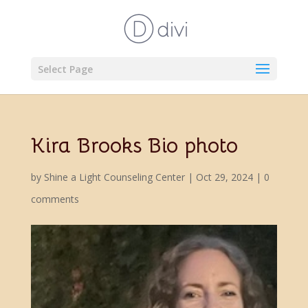
Select Page
Kira Brooks Bio photo
by
Shine a Light Counseling Center
|
Oct 29, 2024
|
0
comments