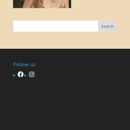
Follow us
Facebook
Instagram