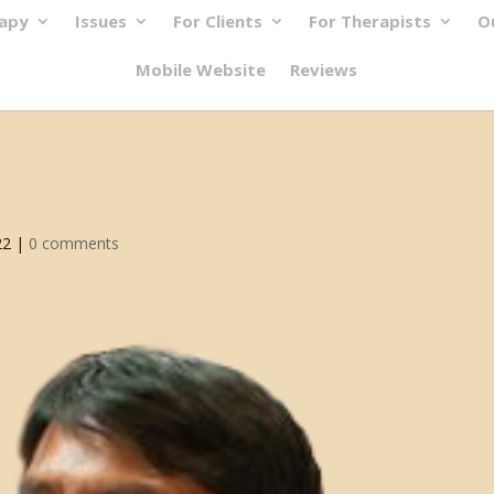
rapy
Issues
For Clients
For Therapists
O
Mobile Website
Reviews
22
|
0 comments