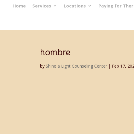
Home
Services
Locations
Paying for The
hombre
by
Shine a Light Counseling Center
|
Feb 17, 20