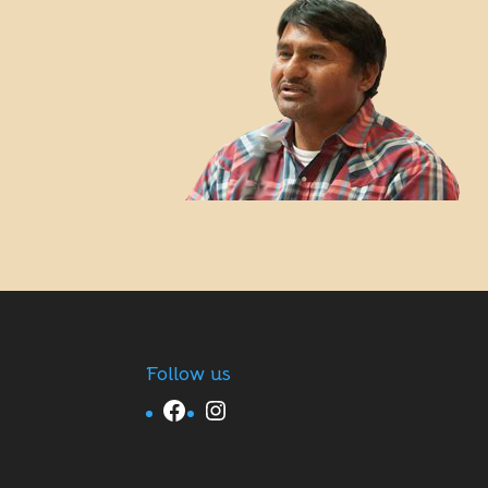
Follow us
Facebook
Instagram