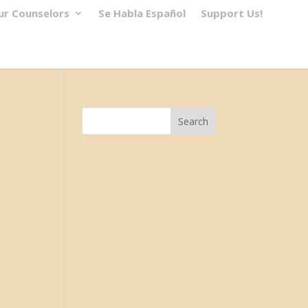
ur Counselors
Se Habla Español
Support Us!