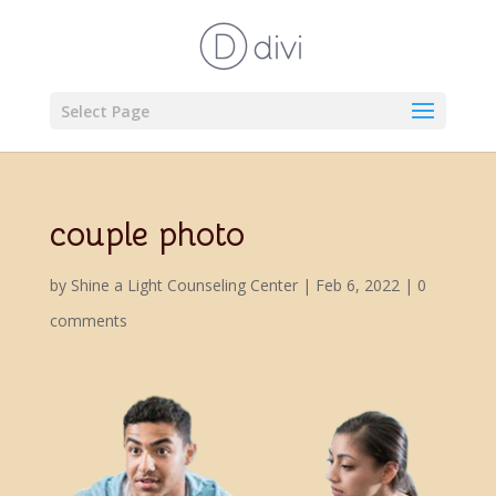
Select Page
couple photo
by
Shine a Light Counseling Center
|
Feb 6, 2022
|
0
comments