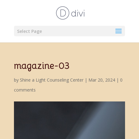
Select Page
magazine-03
by
Shine a Light Counseling Center
|
Mar 20, 2024
|
0
comments