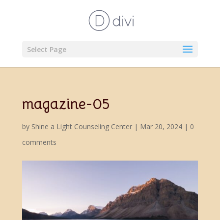
Select Page
magazine-05
by
Shine a Light Counseling Center
|
Mar 20, 2024
|
0
comments