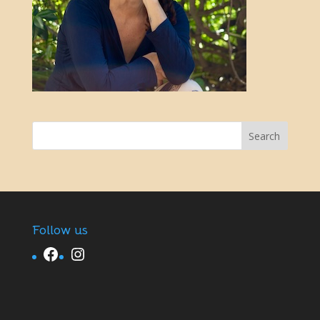
Follow us
Facebook
Instagram