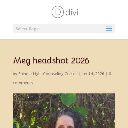
Select Page
Meg headshot 2026
by
Shine a Light Counseling Center
|
Jan 14, 2026
|
0
comments