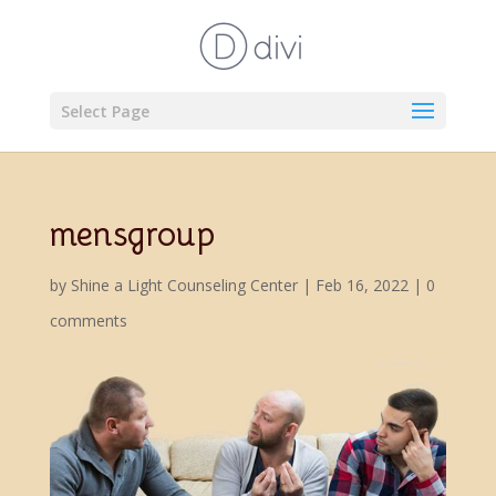
Select Page
mensgroup
by
Shine a Light Counseling Center
|
Feb 16, 2022
|
0
comments