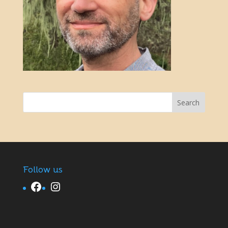
Follow us
Facebook
Instagram