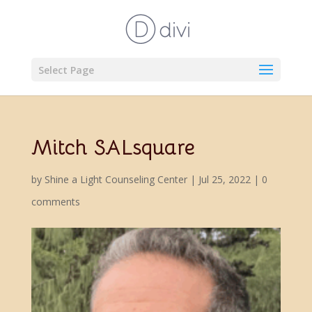
Select Page
Mitch SALsquare
by
Shine a Light Counseling Center
|
Jul 25, 2022
|
0
comments