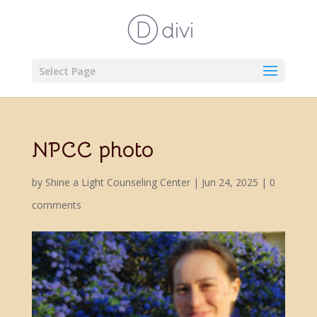
Select Page
NPCC photo
by
Shine a Light Counseling Center
|
Jun 24, 2025
|
0
comments