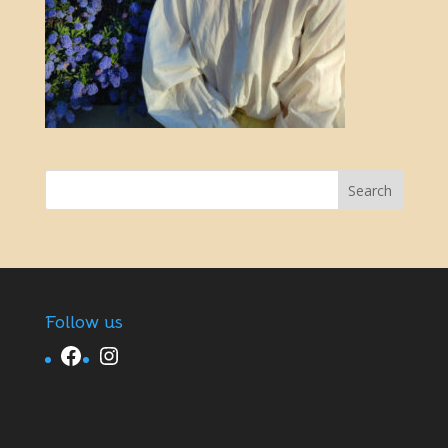
Follow us
Facebook
Instagram