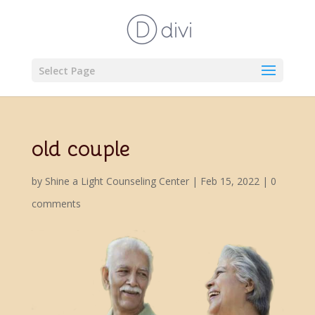
Select Page
old couple
by
Shine a Light Counseling Center
|
Feb 15, 2022
|
0
comments