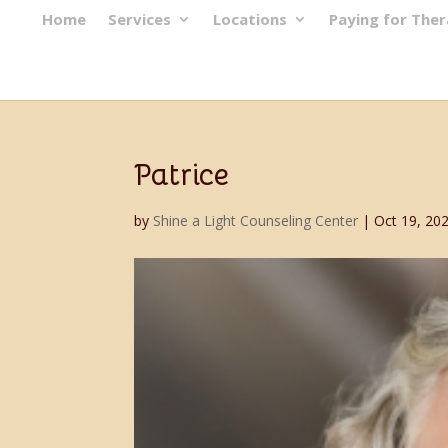
Home
Services
Locations
Paying for The
Patrice
by
Shine a Light Counseling Center
|
Oct 19, 20