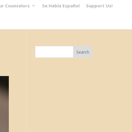
ur Counselors
Se Habla Español
Support Us!