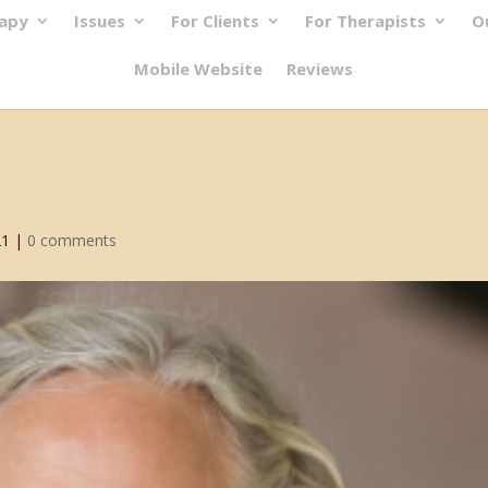
rapy
Issues
For Clients
For Therapists
O
Mobile Website
Reviews
21
|
0 comments