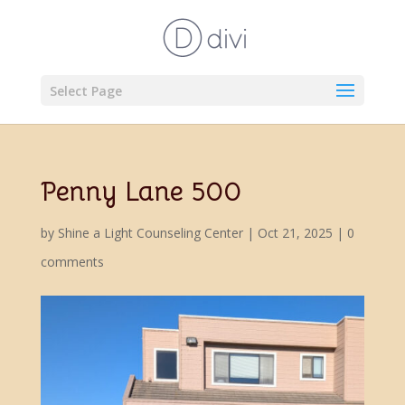
Select Page
Penny Lane 500
by
Shine a Light Counseling Center
|
Oct 21, 2025
|
0
comments