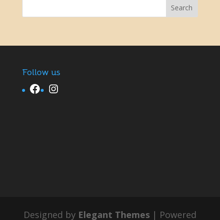
Follow us
Facebook
Instagram
Designed by
Elegant Themes
| Powered