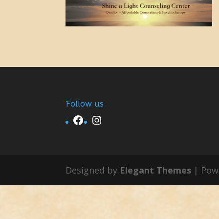
Follow us
Facebook
Instagram
Designed by
Elegant Themes
| Pow