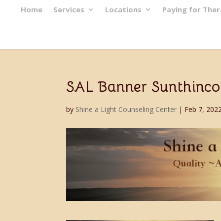
Home
Services
Locations
Paying for The
SAL Banner Sunthinco
by
Shine a Light Counseling Center
|
Feb 7, 202