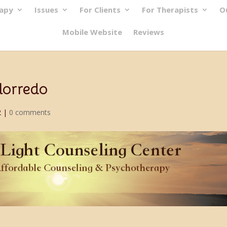
rapy
Issues
For Clients
For Therapists
O
Mobile Website
Reviews
lorredo
2
|
0 comments