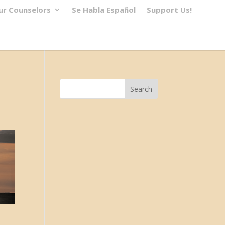
ur Counselors
Se Habla Español
Support Us!