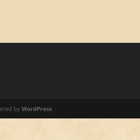
ered by
WordPress