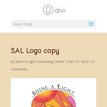
Select Page
SAL Logo copy
by
Shine a Light Counseling Center
|
Dec 27, 2023
|
0
comments