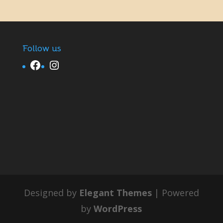
Follow us
Facebook
Instagram
Designed by
Elegant Themes
| Powered
by
WordPress