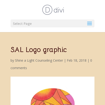
Select Page
SAL Logo graphic
by
Shine a Light Counseling Center
|
Feb 18, 2018
|
0
comments