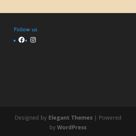
Follow us
Facebook
Instagram
Designed by
Elegant Themes
| Powered
by
WordPress