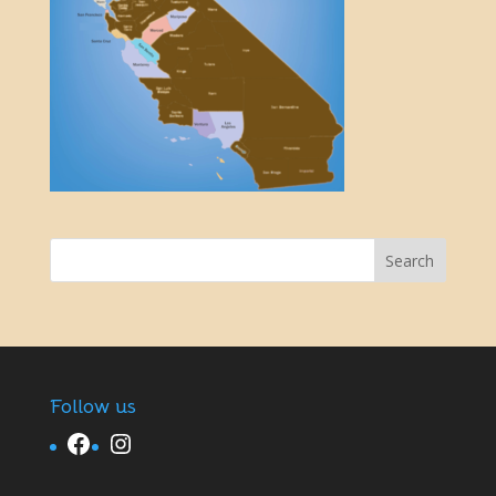
Follow us
Facebook
Instagram