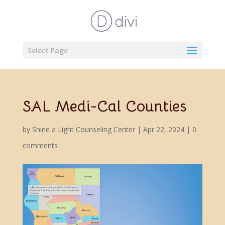
Select Page
SAL Medi-Cal Counties
by
Shine a Light Counseling Center
|
Apr 22, 2024
|
0
comments