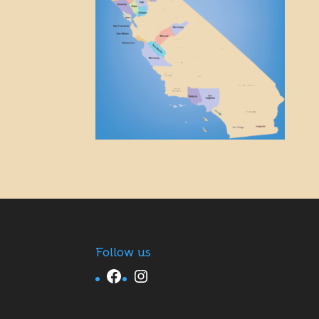
Follow us
Facebook
Instagram