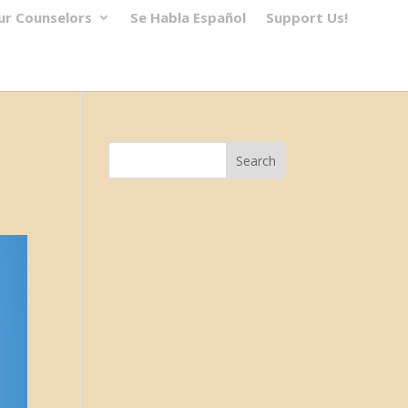
ur Counselors
Se Habla Español
Support Us!