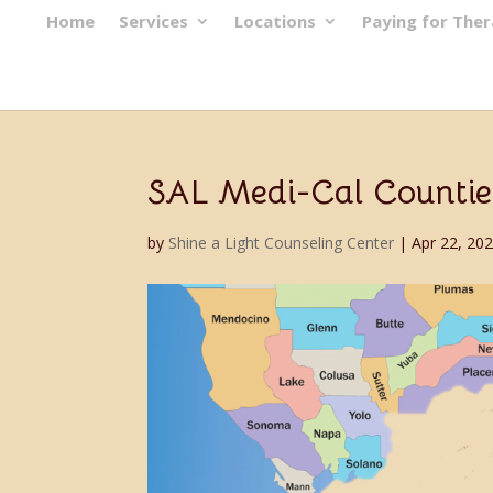
Home
Services
Locations
Paying for The
SAL Medi-Cal Countie
by
Shine a Light Counseling Center
|
Apr 22, 20