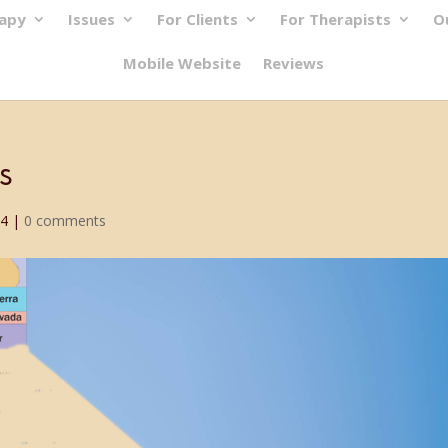
rapy
Issues
For Clients
For Therapists
O
Mobile Website
Reviews
s
24
|
0 comments