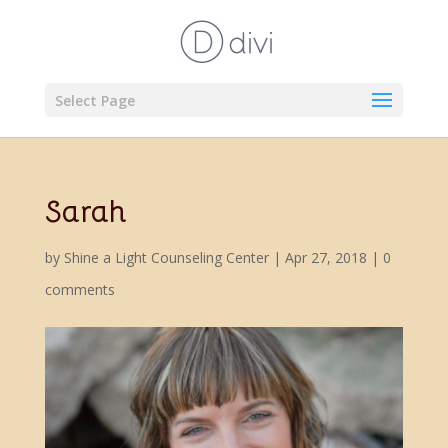
Select Page
Sarah
by
Shine a Light Counseling Center
|
Apr 27, 2018
|
0
comments