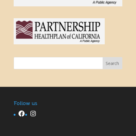
Follow us
Facebook
Instagram