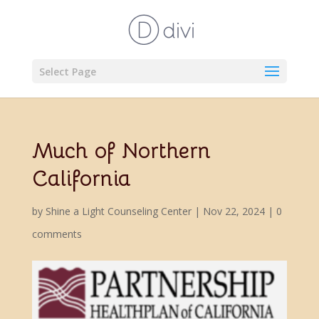
Select Page
Much of Northern
California
by
Shine a Light Counseling Center
|
Nov 22, 2024
|
0
comments