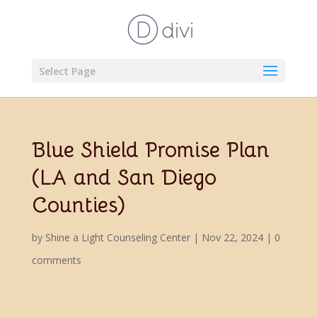
Select Page
Blue Shield Promise Plan
(LA and San Diego
Counties)
by
Shine a Light Counseling Center
|
Nov 22, 2024
|
0
comments